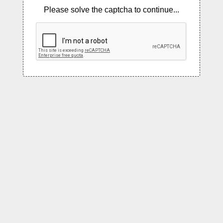
Please solve the captcha to continue...