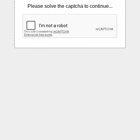
Please solve the captcha to continue...