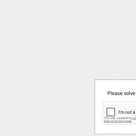
Please solve 