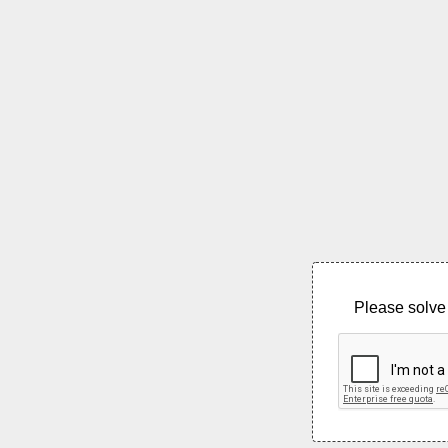
Please solve 