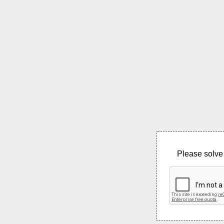
Please solve 