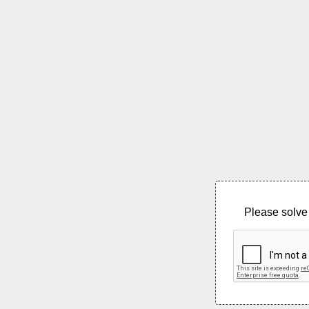
Please solve 