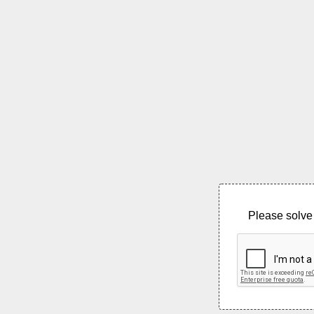
Please solve 